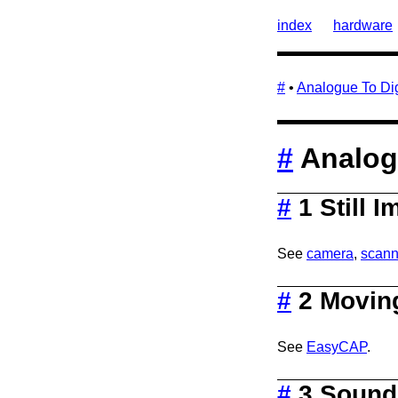
index
hardware
#
•
Analogue To Dig
#
Analogu
#
1 Still 
See
camera
,
scann
#
2 Movin
See
EasyCAP
.
#
3 Sound