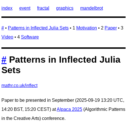
index
event
fractal
graphics
mandelbrot
#
•
Patterns in Inflected Julia Sets
• 1
Motivation
• 2
Paper
• 3
Video
• 4
Software
#
Patterns in Inflected Julia
Sets
mathr.co.uk/inflect
Paper to be presented in September (2025-09-19 13:20 UTC,
14:20 BST, 15:20 CEST) at
Alpaca 2025
(Algorithmic Patterns
in the Creative Arts) conference.