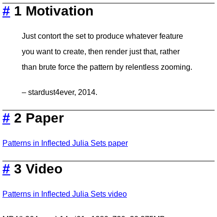
#
1 Motivation
Just contort the set to produce whatever feature
you want to create, then render just that, rather
than brute force the pattern by relentless zooming.
– stardust4ever, 2014.
#
2 Paper
Patterns in Inflected Julia Sets paper
#
3 Video
Patterns in Inflected Julia Sets video