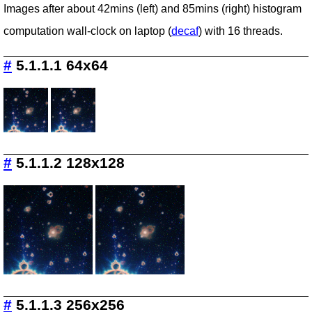
Images after about 42mins (left) and 85mins (right) histogram
computation wall-clock on laptop (
decaf
) with 16 threads.
#
5.1.1.1 64x64
#
5.1.1.2 128x128
#
5.1.1.3 256x256