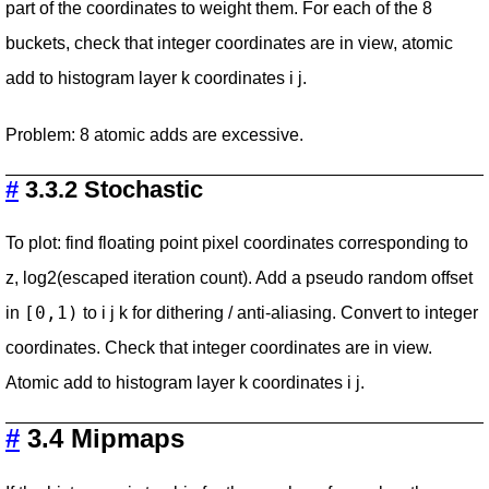
part of the coordinates to weight them. For each of the 8
buckets, check that integer coordinates are in view, atomic
add to histogram layer k coordinates i j.
Problem: 8 atomic adds are excessive.
#
3.3.2 Stochastic
To plot: find floating point pixel coordinates corresponding to
z, log2(escaped iteration count). Add a pseudo random offset
[0,1)
in
to i j k for dithering / anti-aliasing. Convert to integer
coordinates. Check that integer coordinates are in view.
Atomic add to histogram layer k coordinates i j.
#
3.4 Mipmaps