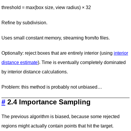
threshold = max(box size, view radius) × 32
Refine by subdivision.
Uses small constant memory, streaming from/to files.
Optionally: reject boxes that are entirely interior (using
interior
distance estimate
). Time is eventually completely dominated
by interior distance calculations.
Problem: this method is probably not unbiased…
#
2.4 Importance Sampling
The previous algorithm is biased, because some rejected
regions might actually contain points that hit the target.