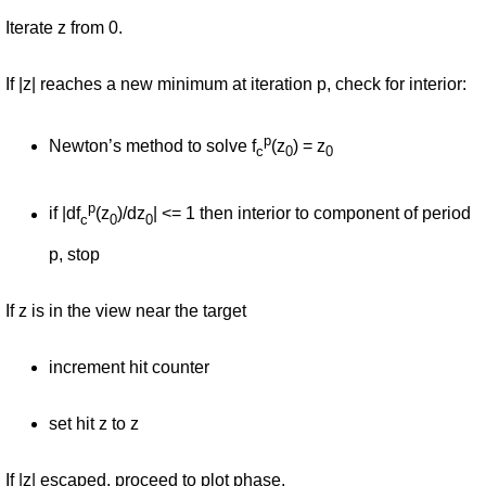
Iterate z from 0.
If |z| reaches a new minimum at iteration p, check for interior:
p
Newton’s method to solve f
(z
) = z
c
0
0
p
if |df
(z
)/dz
| <= 1 then interior to component of period
c
0
0
p, stop
If z is in the view near the target
increment hit counter
set hit z to z
If |z| escaped, proceed to plot phase.