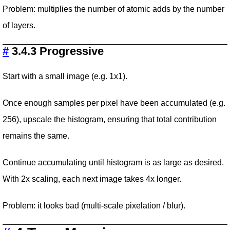
Problem: multiplies the number of atomic adds by the number
of layers.
#
3.4.3 Progressive
Start with a small image (e.g. 1x1).
Once enough samples per pixel have been accumulated (e.g.
256), upscale the histogram, ensuring that total contribution
remains the same.
Continue accumulating until histogram is as large as desired.
With 2x scaling, each next image takes 4x longer.
Problem: it looks bad (multi-scale pixelation / blur).