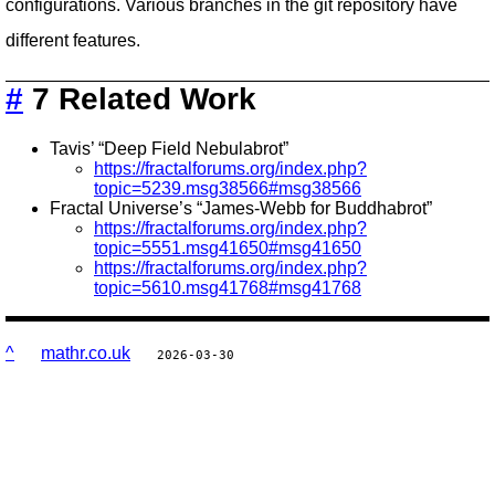
configurations. Various branches in the git repository have
different features.
#
7 Related Work
Tavis’ “Deep Field Nebulabrot”
https://fractalforums.org/index.php?
topic=5239.msg38566#msg38566
Fractal Universe’s “James-Webb for Buddhabrot”
https://fractalforums.org/index.php?
topic=5551.msg41650#msg41650
https://fractalforums.org/index.php?
topic=5610.msg41768#msg41768
^
mathr.co.uk
2026-03-30