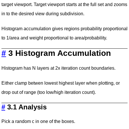
target viewport. Target viewport starts at the full set and zooms
in to the desired view during subdivision.
Histogram accumulation gives regions probability proportional
to 1/area and weight proportional to area/probability.
#
3 Histogram Accumulation
Histogram has N layers at 2x iteration count boundaries.
Either clamp betwen lowest highest layer when plotting, or
drop out of range (too low/high iteration count).
#
3.1 Analysis
Pick a random c in one of the boxes.