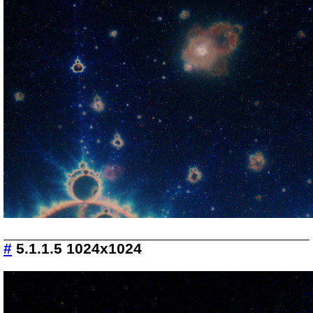
#
5.1.1.5 1024x1024