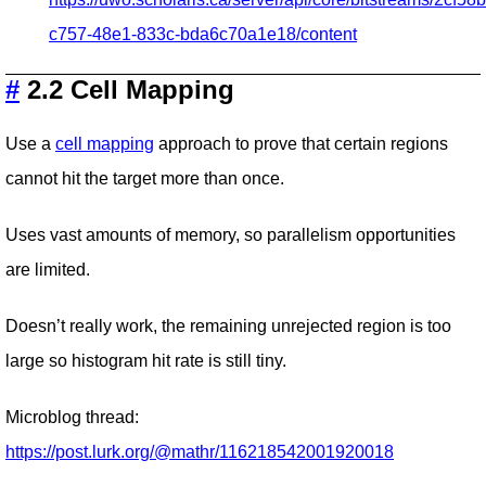
c757-48e1-833c-bda6c70a1e18/content
#
2.2 Cell Mapping
Use a
cell mapping
approach to prove that certain regions
cannot hit the target more than once.
Uses vast amounts of memory, so parallelism opportunities
are limited.
Doesn’t really work, the remaining unrejected region is too
large so histogram hit rate is still tiny.
Microblog thread:
https://post.lurk.org/@mathr/116218542001920018