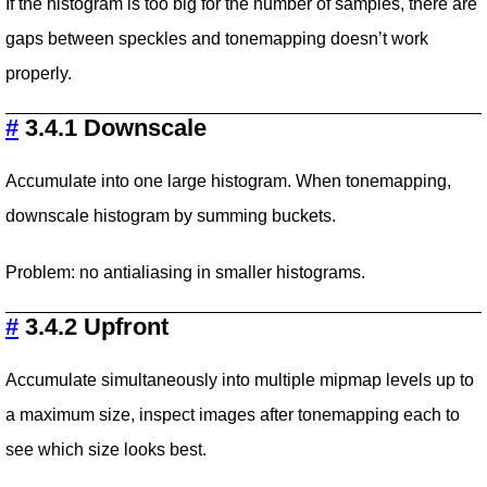
If the histogram is too big for the number of samples, there are
gaps between speckles and tonemapping doesn’t work
properly.
#
3.4.1 Downscale
Accumulate into one large histogram. When tonemapping,
downscale histogram by summing buckets.
Problem: no antialiasing in smaller histograms.
#
3.4.2 Upfront
Accumulate simultaneously into multiple mipmap levels up to
a maximum size, inspect images after tonemapping each to
see which size looks best.