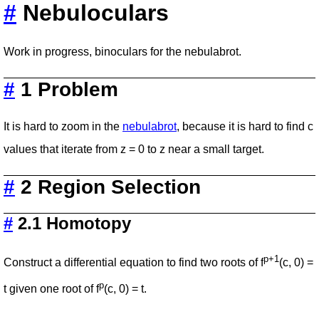
#
Nebuloculars
Work in progress, binoculars for the nebulabrot.
#
1 Problem
It is hard to zoom in the
nebulabrot
, because it is hard to find c
values that iterate from z = 0 to z near a small target.
#
2 Region Selection
#
2.1 Homotopy
p+1
Construct a differential equation to find two roots of f
(c, 0) =
p
t given one root of f
(c, 0) = t.