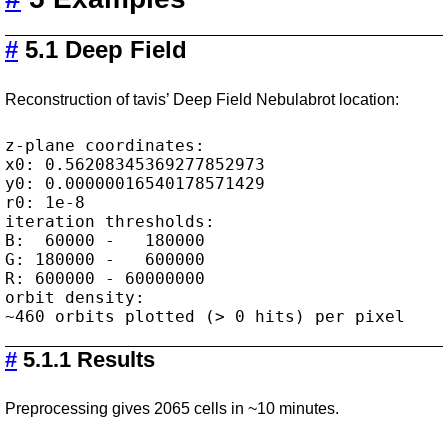
#
5.1 Deep Field
Reconstruction of tavis’ Deep Field Nebulabrot location:
z-plane coordinates:

x0: 0.56208345369277852973

y0: 0.00000016540178571429

r0: 1e-8

iteration thresholds:

B:  60000 -   180000

G: 180000 -   600000

R: 600000 - 60000000

orbit density:

#
5.1.1 Results
Preprocessing gives 2065 cells in ~10 minutes.