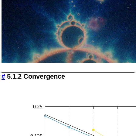
#
5.1.2 Convergence