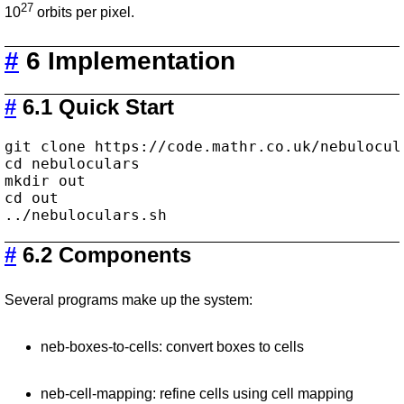
27
10
orbits per pixel.
#
6 Implementation
#
6.1 Quick Start
git clone https://code.mathr.co.uk/nebulocula
cd nebuloculars

mkdir out

cd out

#
6.2 Components
Several programs make up the system:
neb-boxes-to-cells: convert boxes to cells
neb-cell-mapping: refine cells using cell mapping