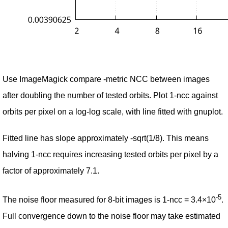
Use ImageMagick compare -metric NCC between images
after doubling the number of tested orbits. Plot 1-ncc against
orbits per pixel on a log-log scale, with line fitted with gnuplot.
Fitted line has slope approximately -sqrt(1/8). This means
halving 1-ncc requires increasing tested orbits per pixel by a
factor of approximately 7.1.
-5
The noise floor measured for 8-bit images is 1-ncc = 3.4×10
.
Full convergence down to the noise floor may take estimated