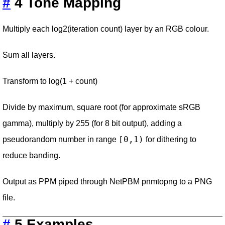
#
4 Tone Mapping
Multiply each log2(iteration count) layer by an RGB colour.
Sum all layers.
Transform to log(1 + count)
Divide by maximum, square root (for approximate sRGB
gamma), multiply by 255 (for 8 bit output), adding a
[0,1)
pseudorandom number in range
for dithering to
reduce banding.
Output as PPM piped through NetPBM pnmtopng to a PNG
file.
#
5 Examples