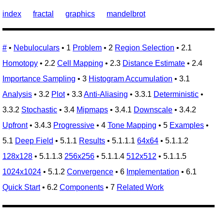
index
fractal
graphics
mandelbrot
#
•
Nebuloculars
• 1
Problem
• 2
Region Selection
• 2.1
Homotopy
• 2.2
Cell Mapping
• 2.3
Distance Estimate
• 2.4
Importance Sampling
• 3
Histogram Accumulation
• 3.1
Analysis
• 3.2
Plot
• 3.3
Anti-Aliasing
• 3.3.1
Deterministic
•
3.3.2
Stochastic
• 3.4
Mipmaps
• 3.4.1
Downscale
• 3.4.2
Upfront
• 3.4.3
Progressive
• 4
Tone Mapping
• 5
Examples
•
5.1
Deep Field
• 5.1.1
Results
• 5.1.1.1
64x64
• 5.1.1.2
128x128
• 5.1.1.3
256x256
• 5.1.1.4
512x512
• 5.1.1.5
1024x1024
• 5.1.2
Convergence
• 6
Implementation
• 6.1
Quick Start
• 6.2
Components
• 7
Related Work