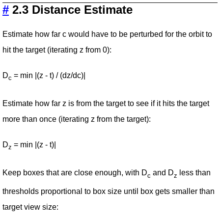
#
2.3 Distance Estimate
Estimate how far c would have to be perturbed for the orbit to
hit the target (iterating z from 0):
D
= min |(z - t) / (dz/dc)|
c
Estimate how far z is from the target to see if it hits the target
more than once (iterating z from the target):
D
= min |(z - t)|
z
Keep boxes that are close enough, with D
and D
less than
c
z
thresholds proportional to box size until box gets smaller than
target view size: