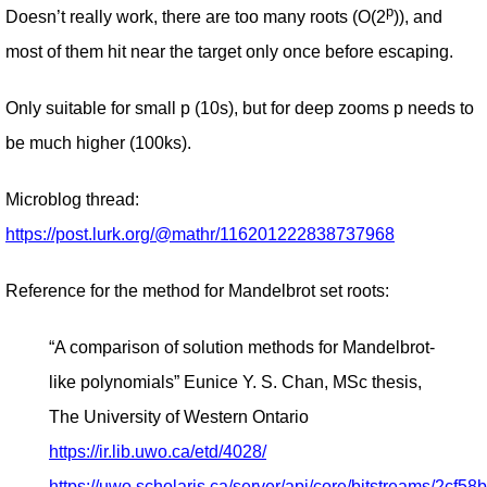
p
Doesn’t really work, there are too many roots (O(2
)), and
most of them hit near the target only once before escaping.
Only suitable for small p (10s), but for deep zooms p needs to
be much higher (100ks).
Microblog thread:
https://post.lurk.org/@mathr/116201222838737968
Reference for the method for Mandelbrot set roots:
“A comparison of solution methods for Mandelbrot-
like polynomials” Eunice Y. S. Chan, MSc thesis,
The University of Western Ontario
https://ir.lib.uwo.ca/etd/4028/
https://uwo.scholaris.ca/server/api/core/bitstreams/2cf58