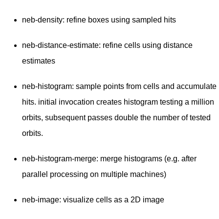
neb-density: refine boxes using sampled hits
neb-distance-estimate: refine cells using distance
estimates
neb-histogram: sample points from cells and accumulate
hits. initial invocation creates histogram testing a million
orbits, subsequent passes double the number of tested
orbits.
neb-histogram-merge: merge histograms (e.g. after
parallel processing on multiple machines)
neb-image: visualize cells as a 2D image