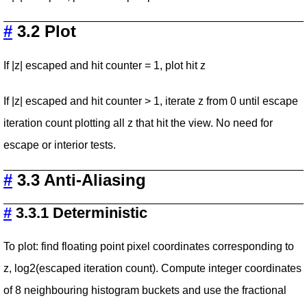
#
3.2 Plot
If |z| escaped and hit counter = 1, plot hit z
If |z| escaped and hit counter > 1, iterate z from 0 until escape
iteration count plotting all z that hit the view. No need for
escape or interior tests.
#
3.3 Anti-Aliasing
#
3.3.1 Deterministic
To plot: find floating point pixel coordinates corresponding to
z, log2(escaped iteration count). Compute integer coordinates
of 8 neighbouring histogram buckets and use the fractional