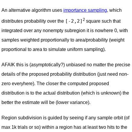
An alternative algorithm uses
importance sampling
, which
2
[-2,2]
distributes probability over the
square such that
integrated over any nonempty subregion it is nowhere 0, with
samples weighted proportionally to area/probability (weight
proportional to area to simulate uniform sampling).
AFAIK this is (asymptotically?) unbiased no matter the precise
details of the proposed probability distribution (just need non-
zero everyhere). The closer the computed proposed
distribution is to the actual distribution (which is unknown) the
better the estimate will be (lower variance).
Region subdivision is guided by seeing if any sample orbit (of
max 1k trials or so) within a region has at least two hits to the