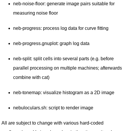
neb-noise-floor: generate image pairs suitable for
measuring noise floor
neb-progress: process log data for curve fitting
neb-progress.gnuplot: graph log data
neb-split: split cells into several parts (e.g. before
parallel processing on multiple machines; afterwards
combine with cat)
neb-tonemap: visualize histogram as a 2D image
nebuloculars.sh: script to render image
All are subject to change with various hard-coded