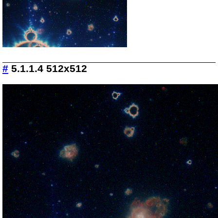
#
5.1.1.4 512x512