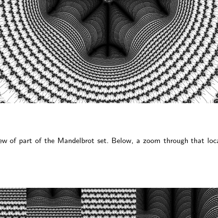
iew of part of the Mandelbrot set. Below, a zoom through that loc