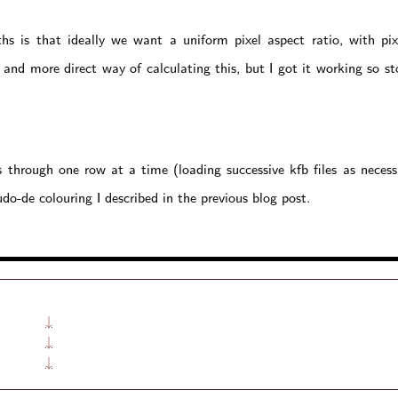
s is that ideally we want a uniform pixel aspect ratio, with pixe
 and more direct way of calculating this, but I got it working so st
through one row at a time (loading successive kfb files as necess
do-de colouring I described in the previous blog post.
↓
↓
↓