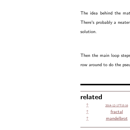
The idea behind the math
There's probably a neater
solution.
Then the main loop steps 
row around to do the pseu
related
↑
2014-12-17T15:16
↑
fractal
↑
mandelbrot