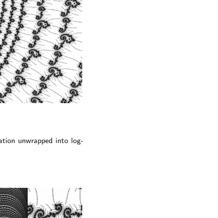
ation unwrapped into log-