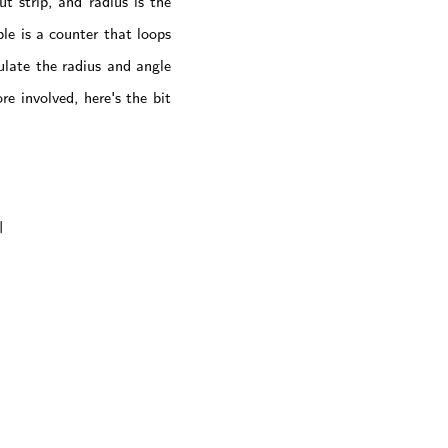
t strip, and radius is the
le is a counter that loops
ulate the radius and angle
e involved, here's the bit

