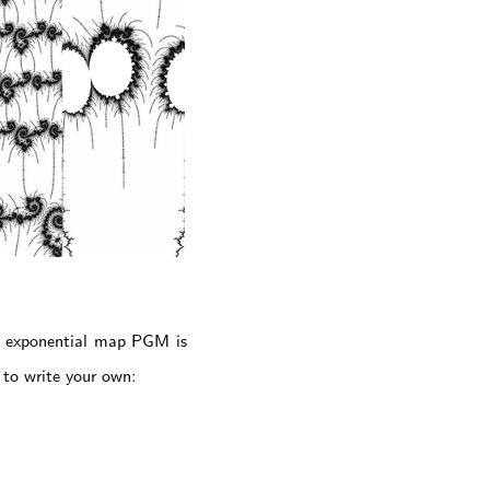
an exponential map PGM is
u to write your own: