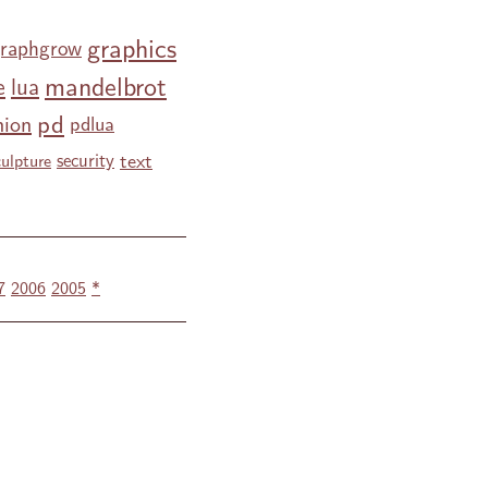
graphics
raphgrow
mandelbrot
e
lua
pd
nion
pdlua
text
security
culpture
7
2006
2005
*