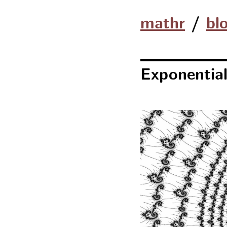
mathr
/
bl
Exponential