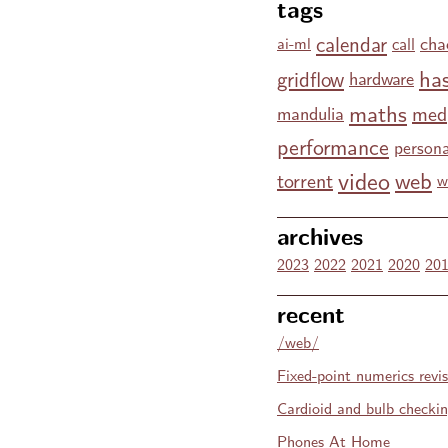
tags
calendar
cha
call
ai-ml
has
gridflow
hardware
maths
med
mandulia
performance
persona
video
web
torrent
w
archives
2023
2022
2021
2020
20
recent
/web/
Fixed-point numerics revis
Cardioid and bulb checki
Phones At Home