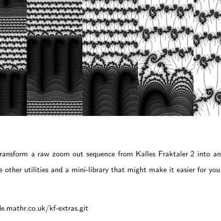
ransform a raw zoom out sequence from Kalles Fraktaler 2 into 
 other utilities and a mini-library that might make it easier for yo
de.mathr.co.uk/kf-extras.git