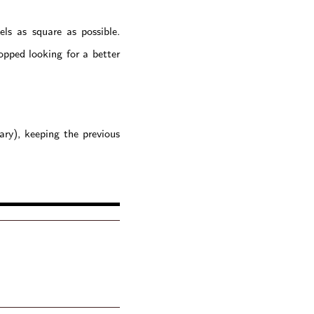
ls as square as possible.
opped looking for a better
ary), keeping the previous