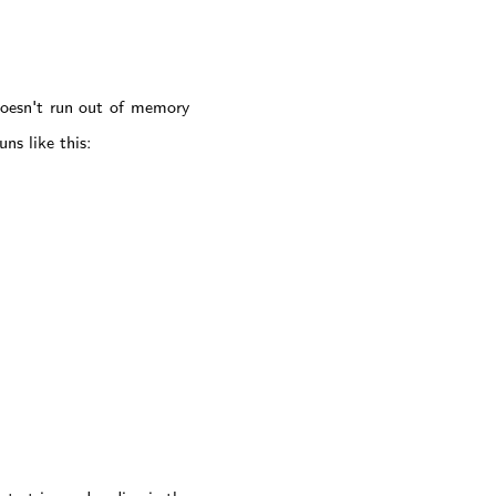
doesn't run out of memory
ns like this: