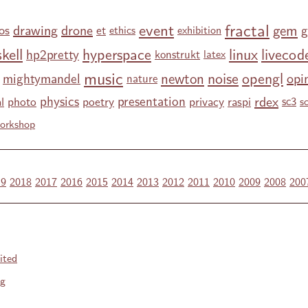
fractal
event
gem
drawing
drone
g
os
et
ethics
exhibition
kell
hyperspace
linux
livecod
hp2pretty
konstrukt
latex
music
noise
opengl
newton
opi
mightymandel
nature
rdex
physics
presentation
l
photo
poetry
privacy
raspi
sc3
s
orkshop
19
2018
2017
2016
2015
2014
2013
2012
2011
2010
2009
2008
200
ited
ng