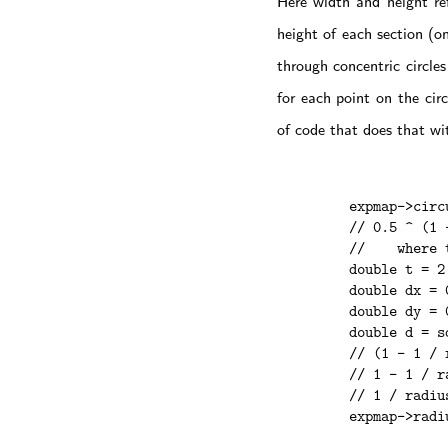
Here width and height ref
height of each section (o
through concentric circle
for each point on the cir
of code that does that wi
    expmap->circ
    // 0.5 ^ (1 
    //    where 
    double t = 2
    double dx = 
    double dy = 
    double d = s
    // (1 - 1 / 
    // 1 - 1 / r
    // 1 / radiu
    expmap->radi