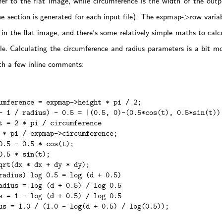
er to the flat image, while circumference is the width of the outpu
ne section is generated for each input file). The expmap->row variab
s in the flat image, and there's some relatively simple maths to calc
cle. Calculating the circumference and radius parameters is a bit mor
th a few inline comments:
umference = expmap->height * pi / 2;

- 1 / radius) - 0.5 = |(0.5, 0)-(0.5*cos(t), 0.5*sin(t))|
t = 2 * pi / circumference

 * pi / expmap->circumference;

0.5 - 0.5 * cos(t);

0.5 * sin(t);

qrt(dx * dx + dy * dy);

radius) log 0.5 = log (d + 0.5)

adius = log (d + 0.5) / log 0.5

s = 1 - log (d + 0.5) / log 0.5

us = 1.0 / (1.0 - log(d + 0.5) / log(0.5));