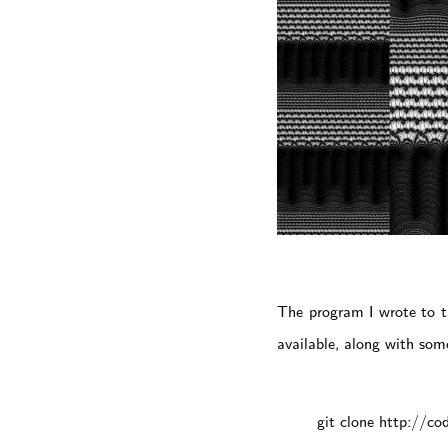
The program I wrote to t
available, along with some
git clone http://co