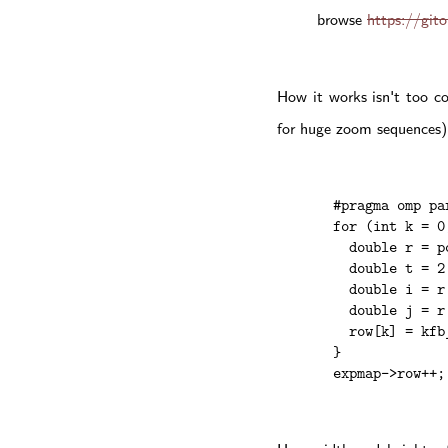
browse
https://git
How it works isn't too c
for huge zoom sequences).
  #pragma omp par
  for (int k = 0
    double r = p
    double t = 2
    double i = r
    double j = r
    row[k] = kfb
  }

  expmap->row++;