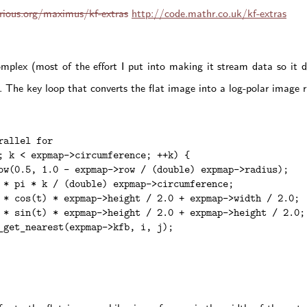
orious.org/maximus/kf-extras
http://code.mathr.co.uk/kf-extras
omplex (most of the effort I put into making it stream data so it 
 The key loop that converts the flat image into a log-polar image ru
allel for

; k < expmap->circumference; ++k) {

ow(0.5, 1.0 - expmap->row / (double) expmap->radius);

 * pi * k / (double) expmap->circumference;

 * cos(t) * expmap->height / 2.0 + expmap->width / 2.0;

 * sin(t) * expmap->height / 2.0 + expmap->height / 2.0;

_get_nearest(expmap->kfb, i, j);
