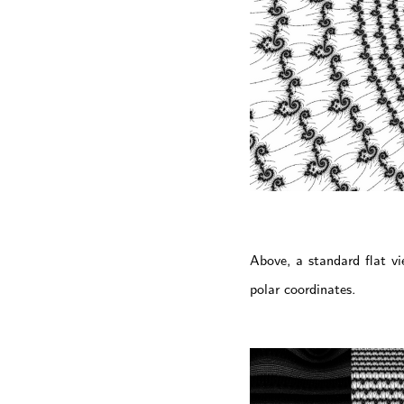
Above, a standard flat v
polar coordinates.