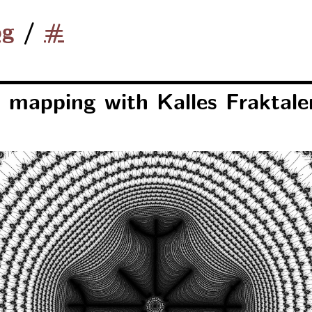
og
/
#
 mapping with Kalles Fraktale