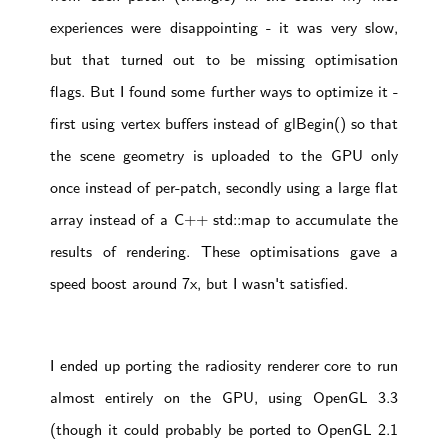
experiences were disappointing - it was very slow,
but that turned out to be missing optimisation
flags. But I found some further ways to optimize it -
first using vertex buffers instead of glBegin() so that
the scene geometry is uploaded to the GPU only
once instead of per-patch, secondly using a large flat
array instead of a C++ std::map to accumulate the
results of rendering. These optimisations gave a
speed boost around 7x, but I wasn't satisfied.
I ended up porting the radiosity renderer core to run
almost entirely on the GPU, using OpenGL 3.3
(though it could probably be ported to OpenGL 2.1