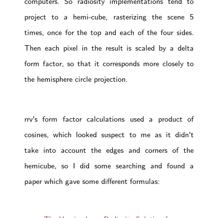
computers. So radiosity implementations tend to
project to a hemi-cube, rasterizing the scene 5
times, once for the top and each of the four sides.
Then each pixel in the result is scaled by a delta
form factor, so that it corresponds more closely to
the hemisphere circle projection.
rrv's form factor calculations used a product of
cosines, which looked suspect to me as it didn't
take into account the edges and corners of the
hemicube, so I did some searching and found a
paper which gave some different formulas: