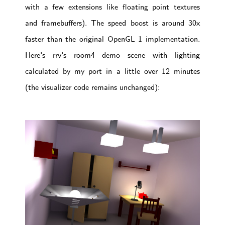
with a few extensions like floating point textures
and framebuffers). The speed boost is around 30x
faster than the original OpenGL 1 implementation.
Here's rrv's room4 demo scene with lighting
calculated by my port in a little over 12 minutes
(the visualizer code remains unchanged):