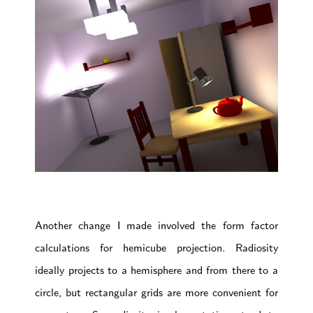
Another change I made involved the form factor
calculations for hemicube projection. Radiosity
ideally projects to a hemisphere and from there to a
circle, but rectangular grids are more convenient for