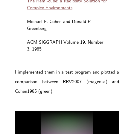
The Hemi-cube: a Radiosity Solution for
Complex Environments
Michael F. Cohen and Donald P.
Greenberg
ACM SIGGRAPH Volume 19, Number
3, 1985
I implemented them in a test program and plotted a
comparison between RRV2007 (magenta) and
Cohen1985 (green):