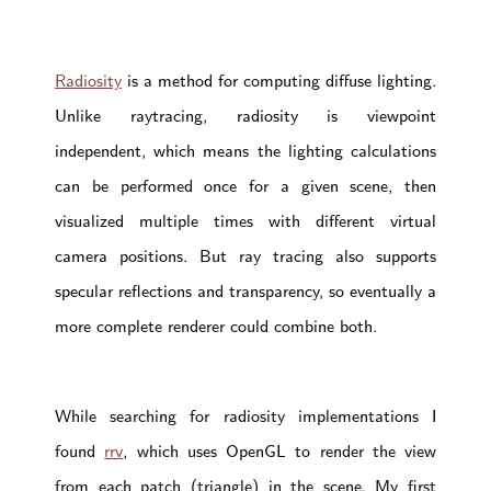
Radiosity
is a method for computing diffuse lighting.
Unlike raytracing, radiosity is viewpoint
independent, which means the lighting calculations
can be performed once for a given scene, then
visualized multiple times with different virtual
camera positions. But ray tracing also supports
specular reflections and transparency, so eventually a
more complete renderer could combine both.
While searching for radiosity implementations I
found
rrv
, which uses OpenGL to render the view
from each patch (triangle) in the scene. My first