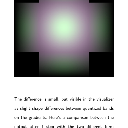
The difference is small, but visible in the visualizer
as slight shape differences between quantized bands
on the gradients. Here's a comparison between the
output after 1 step with the two different form