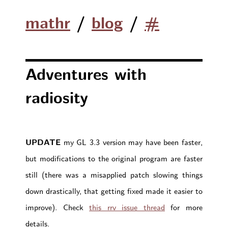
mathr
/
blog
/
#
Adventures with
radiosity
UPDATE
my GL 3.3 version may have been faster,
but modifications to the original program are faster
still (there was a misapplied patch slowing things
down drastically, that getting fixed made it easier to
improve). Check
this rrv issue thread
for more
details.