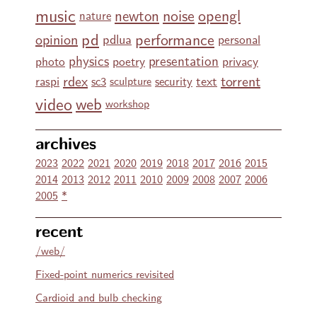
music
noise
opengl
newton
nature
pd
performance
opinion
pdlua
personal
physics
presentation
photo
poetry
privacy
rdex
torrent
text
raspi
sc3
security
sculpture
video
web
workshop
archives
2023
2022
2021
2020
2019
2018
2017
2016
2015
2014
2013
2012
2011
2010
2009
2008
2007
2006
2005
*
recent
/web/
Fixed-point numerics revisited
Cardioid and bulb checking