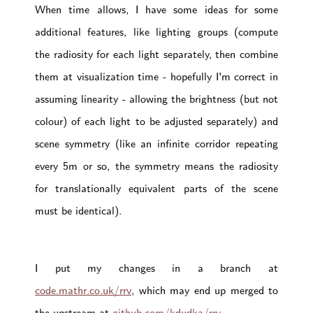
When time allows, I have some ideas for some
additional features, like lighting groups (compute
the radiosity for each light separately, then combine
them at visualization time - hopefully I'm correct in
assuming linearity - allowing the brightness (but not
colour) of each light to be adjusted separately) and
scene symmetry (like an infinite corridor repeating
every 5m or so, the symmetry means the radiosity
for translationally equivalent parts of the scene
must be identical).
I put my changes in a branch at
code.mathr.co.uk/rrv
, which may end up merged to
the upstream at
github.com/kdudka/rrv
.