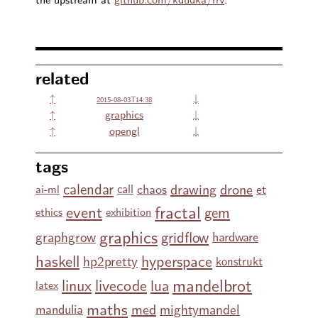
related
↑
↓
2015-08-03T14:38
↑
graphics
↓
↑
opengl
↓
tags
calendar
drawing
drone
chaos
et
call
ai-ml
fractal
event
gem
ethics
exhibition
graphics
gridflow
graphgrow
hardware
haskell
hyperspace
hp2pretty
konstrukt
mandelbrot
linux
livecode
lua
latex
maths
med
mightymandel
mandulia