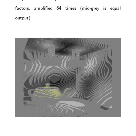
factors, amplified 64 times (mid-grey is equal
output):